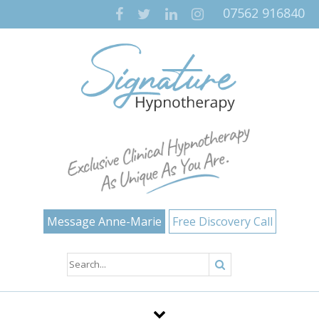
07562 916840
Message Anne-Marie
Free Discovery Call