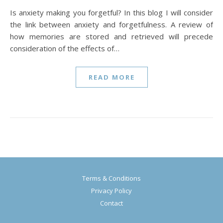
Is anxiety making you forgetful? In this blog I will consider
the link between anxiety and forgetfulness. A review of
how memories are stored and retrieved will precede
consideration of the effects of…
READ MORE
Terms & Conditions
Privacy Policy
Contact