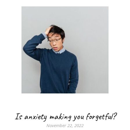
Is anxiety making you forgetful?
November 22, 2022