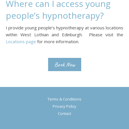
Where can I access young
people’s hypnotherapy?
I provide young people’s hypnotherapy at various locations
within West Lothian and Edinburgh. Please visit the
Locations page
for more information.
Book Now
Terms & Conditions
Privacy Policy
Contact