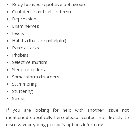
Body focused repetitive behaviours
Confidence and self-esteem
Depression
Exam nerves
Fears
Habits (that are unhelpful)
Panic attacks
Phobias
Selective mutism
Sleep disorders
Somatoform disorders
Stammering
Stuttering
Stress
If you are looking for help with another issue not
mentioned specifically here please contact me directly to
discuss your young person’s options informally.