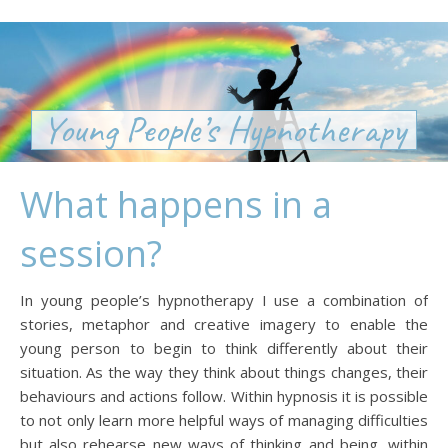
Young People’s Hypnotherapy
What happens in a
session?
In young people’s hypnotherapy I use a combination of
stories, metaphor and creative imagery to enable the
young person to begin to think differently about their
situation. As the way they think about things changes, their
behaviours and actions follow. Within hypnosis it is possible
to not only learn more helpful ways of managing difficulties
but also rehearse new ways of thinking and being, within