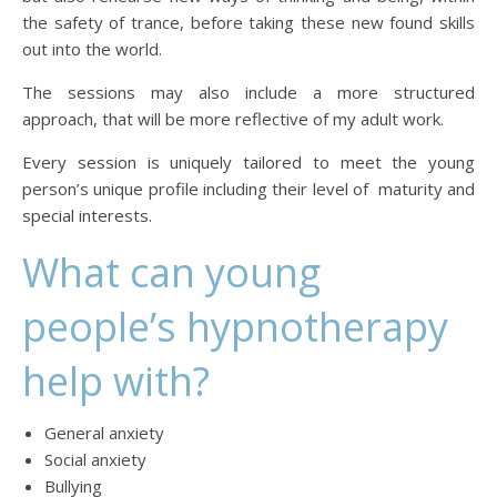
the safety of trance, before taking these new found skills
out into the world.
The sessions may also include a more structured
approach, that will be more reflective of my adult work.
Every session is uniquely tailored to meet the young
person’s unique profile including their level of maturity and
special interests.
What can young
people’s hypnotherapy
help with?
General anxiety
Social anxiety
Bullying