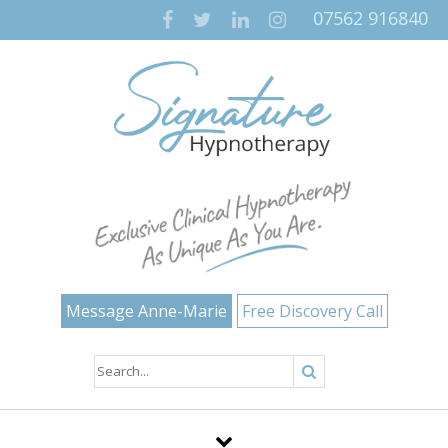
07562 916840
Message Anne-Marie
Free Discovery Call