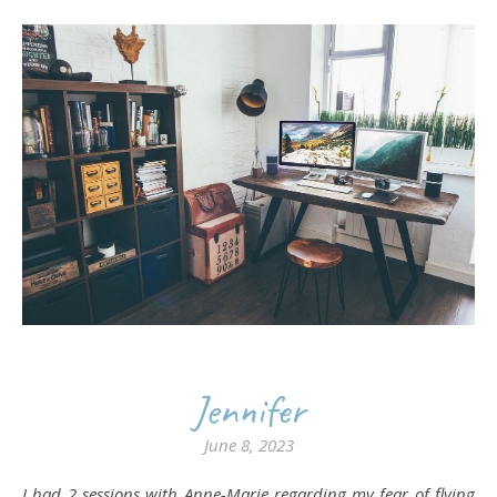
Jennifer
June 8, 2023
I had 2 sessions with Anne-Marie regarding my fear of flying