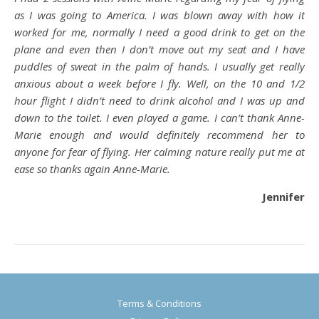
as I was going to America. I was blown away with how it
worked for me, normally I need a good drink to get on the
plane and even then I don’t move out my seat and I have
puddles of sweat in the palm of hands. I usually get really
anxious about a week before I fly. Well, on the 10 and 1/2
hour flight I didn’t need to drink alcohol and I was up and
down to the toilet. I even played a game. I can’t thank Anne-
Marie enough and would definitely recommend her to
anyone for fear of flying. Her calming nature really put me at
ease so thanks again Anne-Marie.
Jennifer
Terms & Conditions