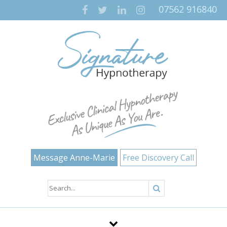
07562 916840
Message Anne-Marie
Free Discovery Call